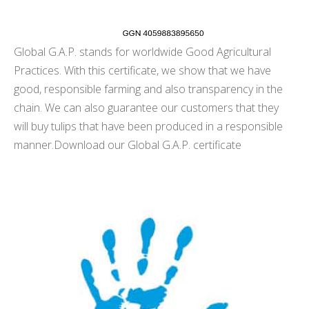
Global G.A.P. stands for worldwide Good Agricultural
Practices. With this certificate, we show that we have
good, responsible farming and also transparency in the
chain. We can also guarantee our customers that they
will buy tulips that have been produced in a responsible
manner.
Download our Global G.A.P. certificate