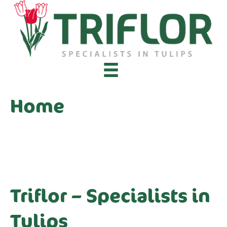
Home
Triflor – Specialists in
Tulips