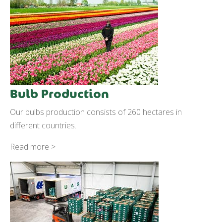
Bulb Production
Our bulbs production consists of 260 hectares in
different countries.
Read more >