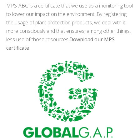
MPS-ABC is a certificate that we use as a monitoring tool
to lower our impact on the environment. By registering
the usage of plant protection products, we deal with it
more consciously and that ensures, among other things,
less use of those resources.
Download our MPS
certificate