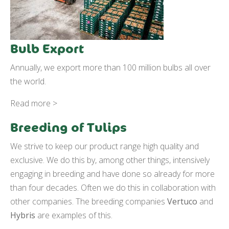
Bulb Export
Annually, we export more than 100 million bulbs all over
the world.
Read more >
Breeding of Tulips
We strive to keep our product range high quality and
exclusive. We do this by, among other things, intensively
engaging in breeding and have done so already for more
than four decades. Often we do this in collaboration with
other companies. The breeding companies
Vertuco
and
Hybris
are examples of this.