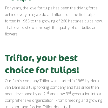
For years, the love for tulips has been the driving force
behind everything we do at Triflor; from the first tulips
forced in 1965 to the growing of 260 hectares bulbs now.
That love is shown through the quality of our bulbs and
flowers!
Triflor, your best
choice for tulips!
Our family company Triflor was started in 1965 by Henk
van Dam as a tulip forcing company and has since then
nd
rd
been developed by de 2
and now 3
generation into a
comprehensive organization. From breeding and growing
to export and forcing, Triflor does it all!