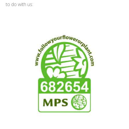
to do with us: