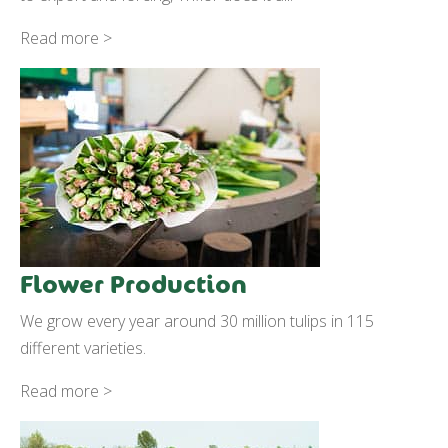
Read more >
Flower Production
We grow every year around 30 million tulips in 115
different varieties.
Read more >