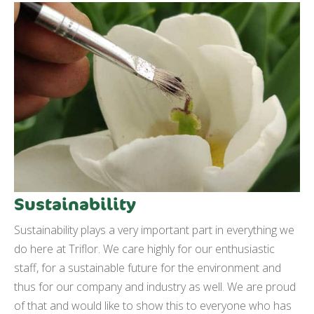
Sustainability
Sustainability plays a very important part in everything we
do here at Triflor. We care highly for our enthusiastic
staff, for a sustainable future for the environment and
thus for our company and industry as well. We are proud
of that and would like to show this to everyone who has