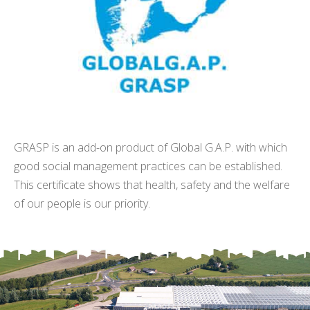
GRASP is an add-on product of Global G.A.P. with which
good social management practices can be established.
This certificate shows that health, safety and the welfare
of our people is our priority.