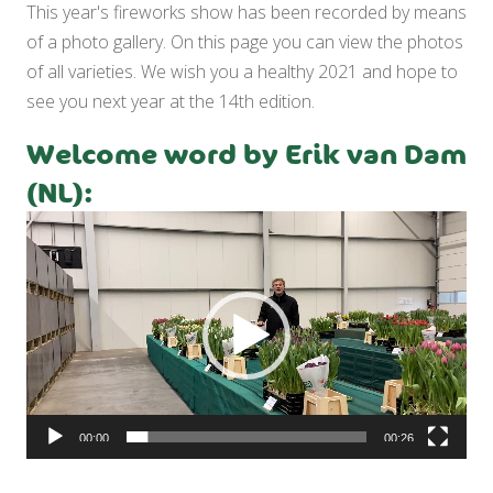
This year's fireworks show has been recorded by means
of a photo gallery. On this page you can view the photos
of all varieties. We wish you a healthy 2021 and hope to
see you next year at the 14th edition.
Welcome word by Erik van Dam
(NL):
Video
Player
00:00
00:26