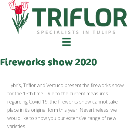
Fireworks show 2020
Hybris, Triflor and Vertuco present the fireworks show
for the 13th time. Due to the current measures
regarding Covid-19, the fireworks show cannot take
place in its original form this year. Nevertheless, we
would like to show you our extensive range of new
varieties.