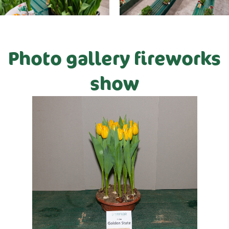
Photo gallery fireworks
show