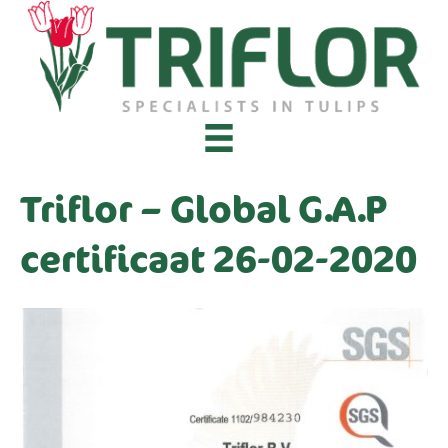
Triflor – Global G.A.P
certificaat 26-02-2020