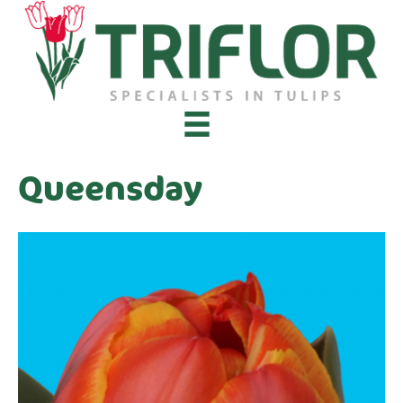
Queensday