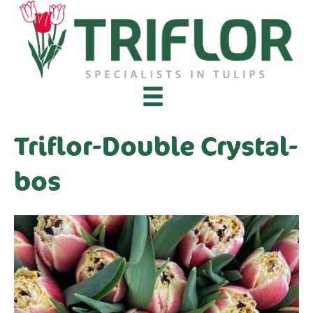
Triflor-Double Crystal-
bos