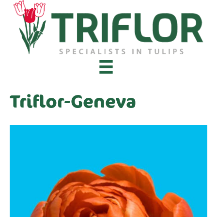
Triflor-Geneva