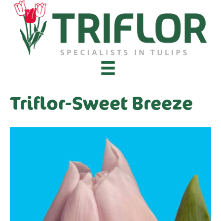
Triflor-Sweet Breeze